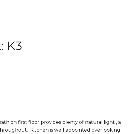
: K3
h on first floor provides plenty of natural light , a
 throughout. Kitchen is well appointed overlooking