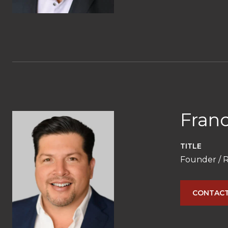
Franc
TITLE
Founder / R
CONTACT