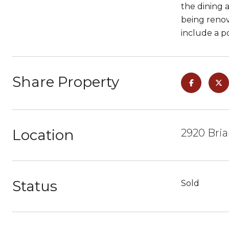
the dining a
being renov
include a p
Share Property
Location
2920 Bria
Status
Sold