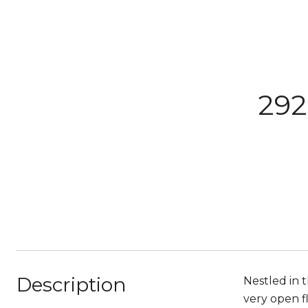
292
Description
Nestled in t
very open f