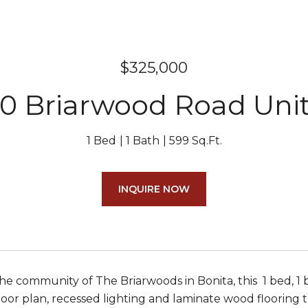
$325,000
0 Briarwood Road Unit
1 Bed
1 Bath
599 Sq.Ft.
INQUIRE NOW
he community of The Briarwoods in Bonita, this 1 bed, 1 bat
loor plan, recessed lighting and laminate wood flooring