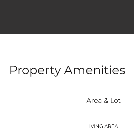
Property Amenities
Area & Lot
LIVING AREA