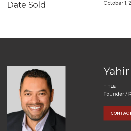
Date Sold
October 1, 
Yahir
TITLE
Founder / R
CONTACT