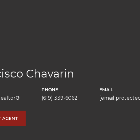
isco Chavarin
PHONE
EMAIL
ealtor®️
(619) 339-6062
[email protecte
 AGENT