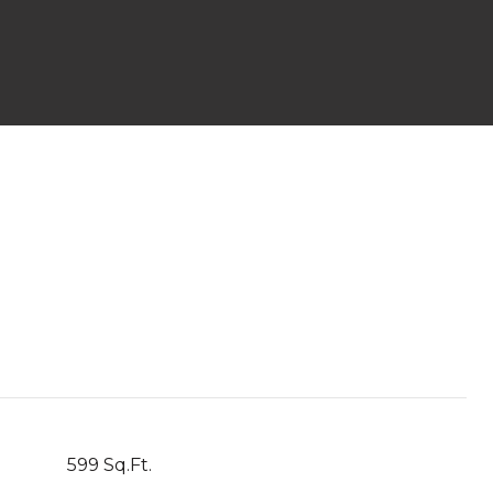
599 Sq.Ft.