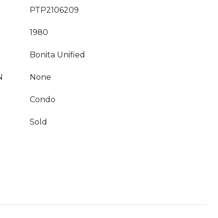
PTP2106209
1980
Bonita Unified
N
None
Condo
Sold