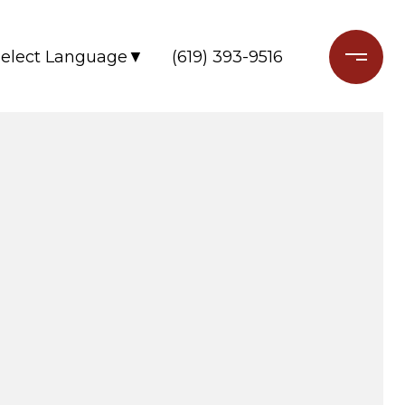
(619) 393-9516
Select Language
▼