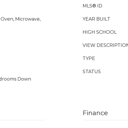
MLS® ID
c Oven, Microwave,
YEAR BUILT
HIGH SCHOOL
VIEW DESCRIPTIO
TYPE
STATUS
Bedrooms Down
Finance