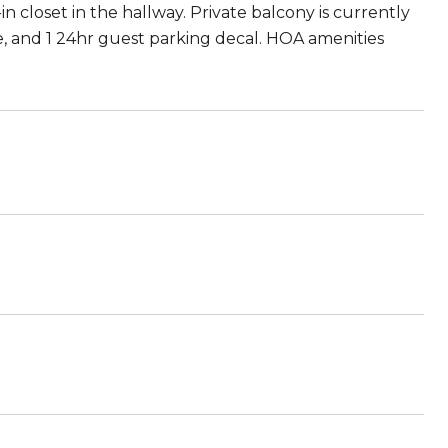
n closet in the hallway. Private balcony is currently
e, and 1 24hr guest parking decal. HOA amenities