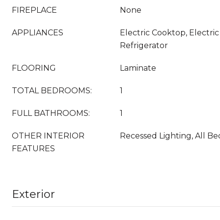
FIREPLACE
None
APPLIANCES
Electric Cooktop, Electri
Refrigerator
FLOORING
Laminate
TOTAL BEDROOMS:
1
FULL BATHROOMS:
1
OTHER INTERIOR
Recessed Lighting, All 
FEATURES
Exterior