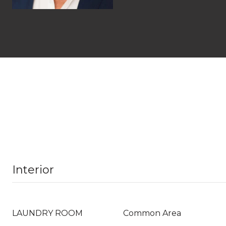
Interior
LAUNDRY ROOM
Common Area