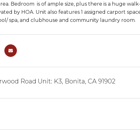
rea. Bedroom is of ample size, plus there is a huge walk-i
ated by HOA. Unit also features 1 assigned carport spac
ool/ spa, and clubhouse and community laundry room.
rwood Road Unit: K3, Bonita, CA 91902