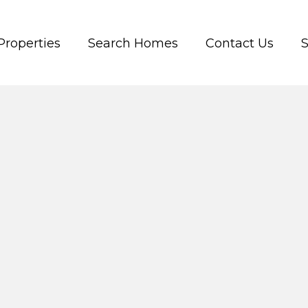
Properties
Search Homes
Contact Us