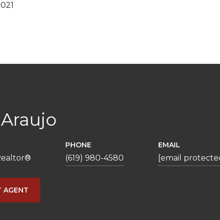
2021
 Araujo
PHONE
EMAIL
ealtor®️
(619) 980-4580
[email protecte
 AGENT