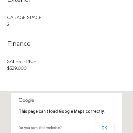
GARAGE SPACE
2
Finance
SALES PRICE
$529,000
This page can't load Google Maps correctly.
OK
Do you own this website?