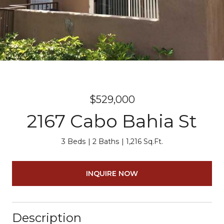
$529,000
2167 Cabo Bahia St
3 Beds
2 Baths
1,216 Sq.Ft.
INQUIRE NOW
Description