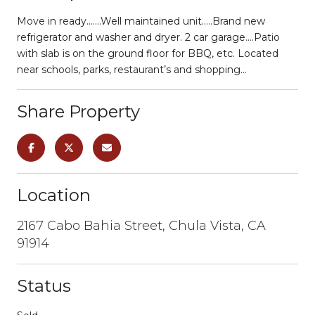
Move in ready…….Well maintained unit…..Brand new
refrigerator and washer and dryer. 2 car garage….Patio
with slab is on the ground floor for BBQ, etc. Located
near schools, parks, restaurant’s and shopping…
Share Property
Location
2167 Cabo Bahia Street, Chula Vista, CA
91914
Status