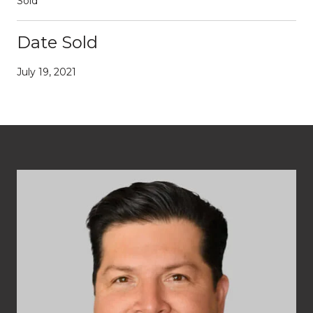
Sold
Date Sold
July 19, 2021