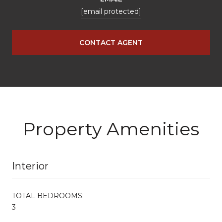
[email protected]
CONTACT AGENT
Property Amenities
Interior
TOTAL BEDROOMS:
3