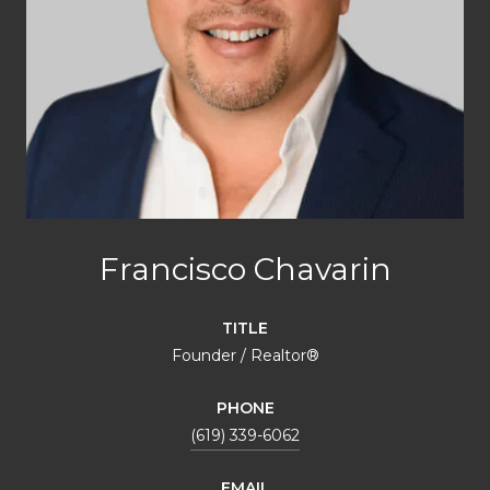
Francisco Chavarin
TITLE
Founder / Realtor®️
PHONE
(619) 339-6062
EMAIL