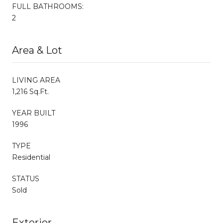
FULL BATHROOMS:
2
Area & Lot
LIVING AREA
1,216 Sq.Ft.
YEAR BUILT
1996
TYPE
Residential
STATUS
Sold
Exterior