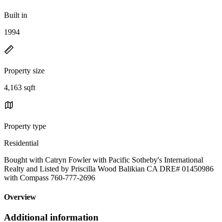
Built in
1994
Property size
4,163 sqft
Property type
Residential
Bought with Catryn Fowler with Pacific Sotheby's International
Realty and Listed by Priscilla Wood Balikian CA DRE# 01450986
with Compass 760-777-2696
Overview
Additional information