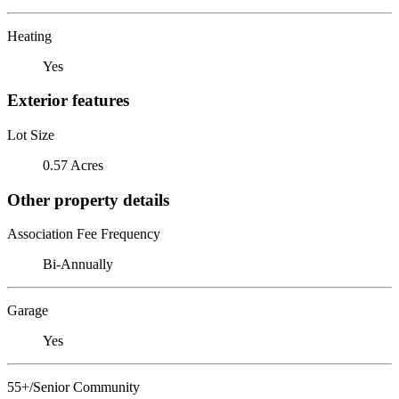
Heating
Yes
Exterior features
Lot Size
0.57 Acres
Other property details
Association Fee Frequency
Bi-Annually
Garage
Yes
55+/Senior Community