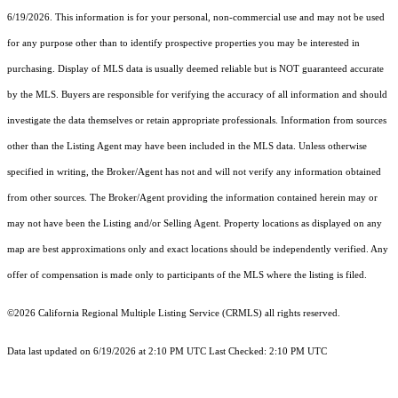
6/19/2026. This information is for your personal, non-commercial use and may not be used
for any purpose other than to identify prospective properties you may be interested in
purchasing. Display of MLS data is usually deemed reliable but is NOT guaranteed accurate
by the MLS. Buyers are responsible for verifying the accuracy of all information and should
investigate the data themselves or retain appropriate professionals. Information from sources
other than the Listing Agent may have been included in the MLS data. Unless otherwise
specified in writing, the Broker/Agent has not and will not verify any information obtained
from other sources. The Broker/Agent providing the information contained herein may or
may not have been the Listing and/or Selling Agent. Property locations as displayed on any
map are best approximations only and exact locations should be independently verified. Any
offer of compensation is made only to participants of the MLS where the listing is filed.
©2026
California Regional Multiple Listing Service (CRMLS)
all rights reserved.
Data last updated on 6/19/2026 at 2:10 PM UTC Last Checked: 2:10 PM UTC