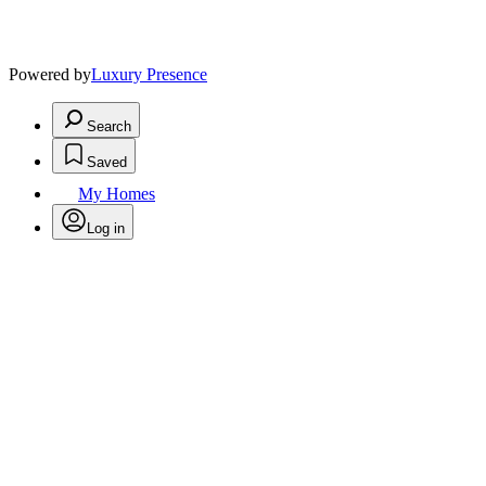
Powered by
Luxury Presence
Search
Saved
My Homes
Log in