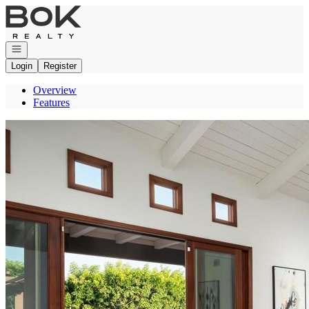
Go to: Homepage
Open navigation
Login
Register
Overview
Features