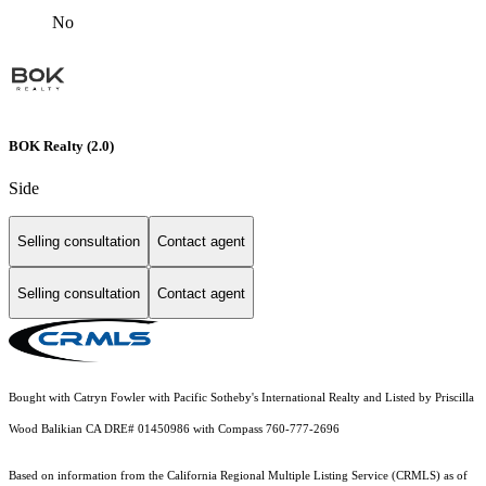
No
BOK Realty (2.0)
Side
Selling consultation
Contact agent
Selling consultation
Contact agent
Bought with Catryn Fowler with Pacific Sotheby's International Realty and Listed by Priscilla
Wood Balikian CA DRE# 01450986 with Compass 760-777-2696
Based on information from the
California Regional Multiple Listing Service (CRMLS)
as of