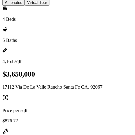
All photos
Virtual Tour
4 Beds
5 Baths
4,163 sqft
$3,650,000
17112 Via De La Valle Rancho Santa Fe CA, 92067
Price per sqft
$876.77