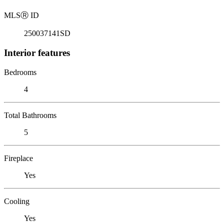
MLS
Ⓡ
ID
250037141SD
Interior features
Bedrooms
4
Total Bathrooms
5
Fireplace
Yes
Cooling
Yes