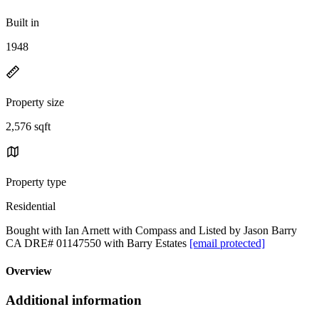
Built in
1948
Property size
2,576 sqft
Property type
Residential
Bought with Ian Arnett with Compass and Listed by Jason Barry
CA DRE# 01147550 with Barry Estates
[email protected]
Overview
Additional information