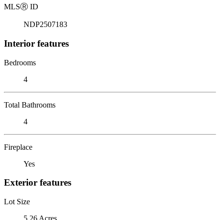
MLS
Ⓡ
ID
NDP2507183
Interior features
Bedrooms
4
Total Bathrooms
4
Fireplace
Yes
Exterior features
Lot Size
5.26 Acres