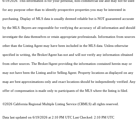
6/19/2026. This information is for your personal, non-commercial use and may not be used
for any purpose other than to identify prospective properties you may be interested in
purchasing. Display of MLS data is usually deemed reliable but is NOT guaranteed accurate
by the MLS. Buyers are responsible for verifying the accuracy of all information and should
investigate the data themselves or retain appropriate professionals. Information from sources
other than the Listing Agent may have been included in the MLS data. Unless otherwise
specified in writing, the Broker/Agent has not and will not verify any information obtained
from other sources. The Broker/Agent providing the information contained herein may or
may not have been the Listing and/or Selling Agent. Property locations as displayed on any
map are best approximations only and exact locations should be independently verified. Any
offer of compensation is made only to participants of the MLS where the listing is filed.
©2026
California Regional Multiple Listing Service (CRMLS)
all rights reserved.
Data last updated on 6/19/2026 at 2:10 PM UTC Last Checked: 2:10 PM UTC