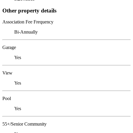
Other property details
Association Fee Frequency
Bi-Annually
Garage
Yes
View
Yes
Pool
Yes
55+/Senior Community