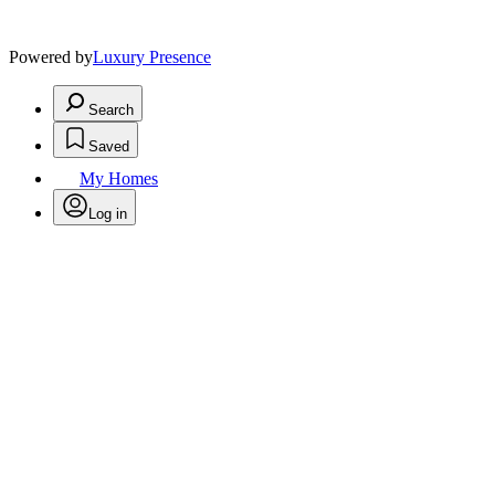
Powered by
Luxury Presence
Search
Saved
My Homes
Log in