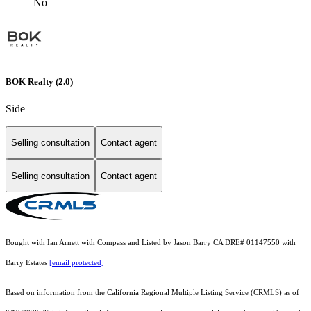
No
BOK Realty (2.0)
Side
Selling consultation
Contact agent
Selling consultation
Contact agent
Bought with Ian Arnett with Compass and Listed by Jason Barry CA DRE# 01147550 with
Barry Estates
[email protected]
Based on information from the
California Regional Multiple Listing Service (CRMLS)
as of