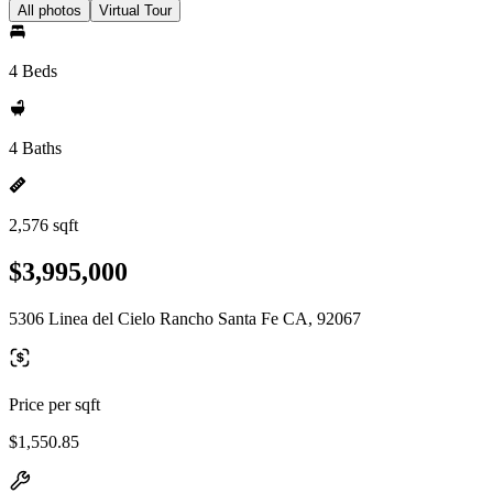
All photos
Virtual Tour
4 Beds
4 Baths
2,576 sqft
$3,995,000
5306 Linea del Cielo Rancho Santa Fe CA, 92067
Price per sqft
$1,550.85