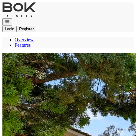
Go to: Homepage
Open navigation
Login
Register
Overview
Features