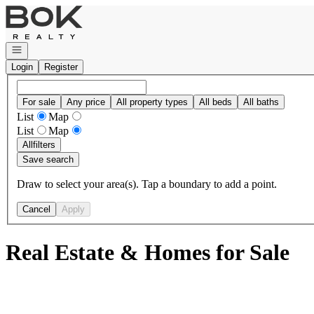
Go to: Homepage
Open navigation
Login
Register
For sale
Any price
All property types
All beds
All baths
List
Map
List
Map
All
filters
Save search
Draw to select your area(s). Tap a boundary to add a point.
Cancel
Apply
Real Estate & Homes for Sale